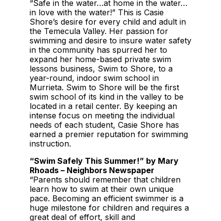
“Safe in the water…at home in the water…
in love with the water!” This is Casie
Shore’s desire for every child and adult in
the Temecula Valley. Her passion for
swimming and desire to insure water safety
in the community has spurred her to
expand her home-based private swim
lessons business, Swim to Shore, to a
year-round, indoor swim school in
Murrieta. Swim to Shore will be the first
swim school of its kind in the valley to be
located in a retail center. By keeping an
intense focus on meeting the individual
needs of each student, Casie Shore has
earned a premier reputation for swimming
instruction.
“Swim Safely This Summer!” by Mary
Rhoads – Neighbors Newspaper
“Parents should remember that children
learn how to swim at their own unique
pace. Becoming an efficient swimmer is a
huge milestone for children and requires a
great deal of effort, skill and