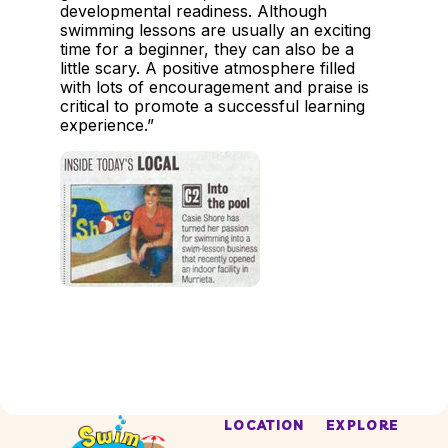
developmental readiness. Although
swimming lessons are usually an exciting
time for a beginner, they can also be a
little scary. A positive atmosphere filled
with lots of encouragement and praise is
critical to promote a successful learning
experience.”
LOCATION
EXPLORE