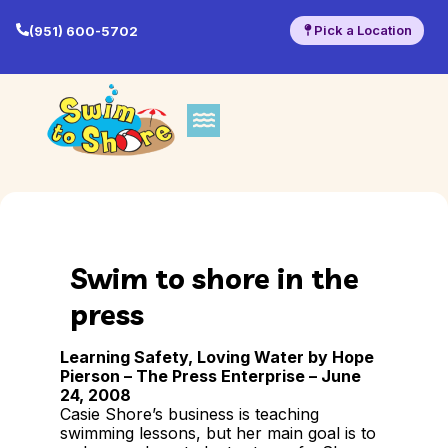
Pick a Location
(951) 600-5702
Swim to shore in the
press
Learning Safety, Loving Water by Hope
Pierson –
The Press Enterprise – June
24, 2008
Casie Shore’s business is teaching
swimming lessons, but her main goal is to