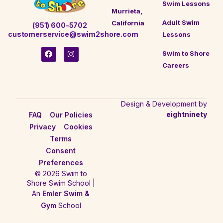
Swim Lessons
Murrieta,
Adult Swim
California
(951) 600-5702
customerservice@swim2shore.com
Lessons
Swim to Shore
Careers
Design & Development by
eightninety
FAQ
Our Policies
Privacy
Cookies
Terms
Consent
Preferences
© 2026 Swim to
Shore Swim School |
An
Emler Swim &
Gym
School