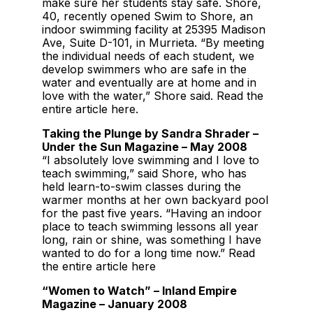
make sure her students stay safe. Shore,
40, recently opened Swim to Shore, an
indoor swimming facility at 25395 Madison
Ave, Suite D-101, in Murrieta. “By meeting
the individual needs of each student, we
develop swimmers who are safe in the
water and eventually are at home and in
love with the water,” Shore said. Read the
entire article here.
Taking the Plunge by Sandra Shrader –
Under the Sun Magazine – May 2008
“I absolutely love swimming and I love to
teach swimming,” said Shore, who has
held learn-to-swim classes during the
warmer months at her own backyard pool
for the past five years. “Having an indoor
place to teach swimming lessons all year
long, rain or shine, was something I have
wanted to do for a long time now.” Read
the entire article here
“Women to Watch” – Inland Empire
Magazine – January 2008